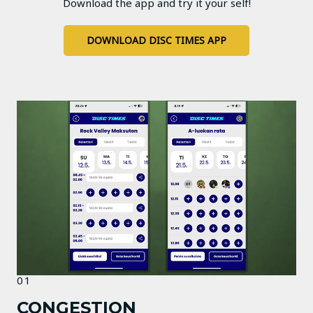
Download the app and try it your self!
DOWNLOAD DISC TIMES APP
01
CONGESTION