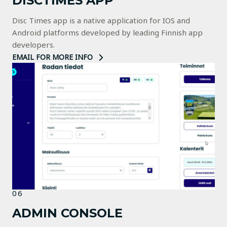
DISCTIMES APP
Disc Times app is a native application for IOS and
Android platforms developed by leading Finnish app
developers.
EMAIL FOR MORE INFO
06
ADMIN CONSOLE