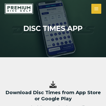
Siirry
sisältöön
MAI
MEN
DISC TIMES APP
Download Disc Times from App Store
or Google Play