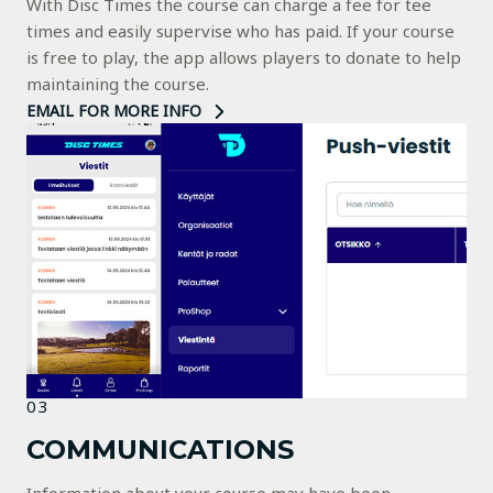
With Disc Times the course can charge a fee for tee
times and easily supervise who has paid. If your course
is free to play, the app allows players to donate to help
maintaining the course.
EMAIL FOR MORE INFO
03
COMMUNICATIONS