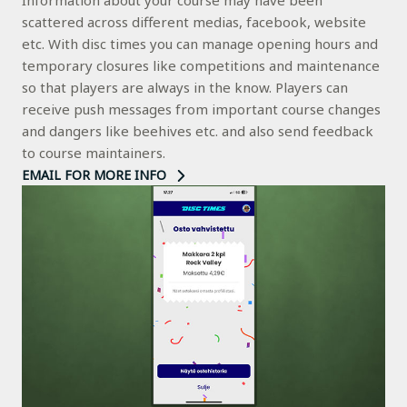
Information about your course may have been
scattered across different medias, facebook, website
etc. With disc times you can manage opening hours and
temporary closures like competitions and maintenance
so that players are always in the know. Players can
receive push messages from important course changes
and dangers like beehives etc. and also send feedback
to course maintainers.
EMAIL FOR MORE INFO