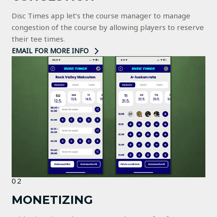
Disc Times app let’s the course manager to manage
congestion of the course by allowing players to reserve
their tee times.
EMAIL FOR MORE INFO
02
MONETIZING