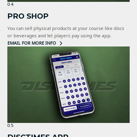
04
PRO SHOP
You can sell physical products at your course like discs
or beverages and let players pay using the app.
EMAIL FOR MORE INFO
05